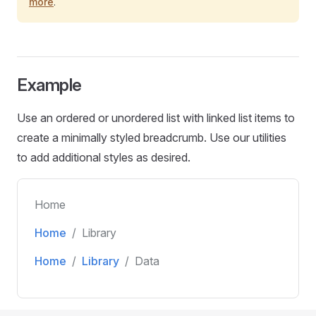
more
.
Example
Use an ordered or unordered list with linked list items to
create a minimally styled breadcrumb. Use our utilities
to add additional styles as desired.
Home
Home
Library
Home
Library
Data