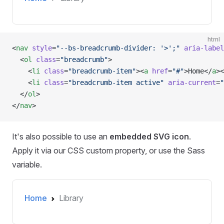
html
<
nav
 style
=
"--bs-breadcrumb-divider: '>';"
 aria-label
  <
ol
 class
=
"breadcrumb"
>
    <
li
 class
=
"breadcrumb-item"
><
a
 href
=
"#"
>Home</
a
><
    <
li
 class
=
"breadcrumb-item active"
 aria-current
=
"
  </
ol
>
</
nav
>
It's also possible to use an
embedded SVG icon
.
Apply it via our CSS custom property, or use the Sass
variable.
Home
Library