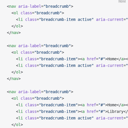
html
<
nav
 aria-label
=
"breadcrumb"
>
  <
ol
 class
=
"breadcrumb"
>
    <
li
 class
=
"breadcrumb-item active"
 aria-current
=
"
  </
ol
>
</
nav
>
<
nav
 aria-label
=
"breadcrumb"
>
  <
ol
 class
=
"breadcrumb"
>
    <
li
 class
=
"breadcrumb-item"
><
a
 href
=
"#"
>Home</
a
><
    <
li
 class
=
"breadcrumb-item active"
 aria-current
=
"
  </
ol
>
</
nav
>
<
nav
 aria-label
=
"breadcrumb"
>
  <
ol
 class
=
"breadcrumb"
>
    <
li
 class
=
"breadcrumb-item"
><
a
 href
=
"#"
>Home</
a
><
    <
li
 class
=
"breadcrumb-item"
><
a
 href
=
"#"
>Library</
    <
li
 class
=
"breadcrumb-item active"
 aria-current
=
"
  </
ol
>