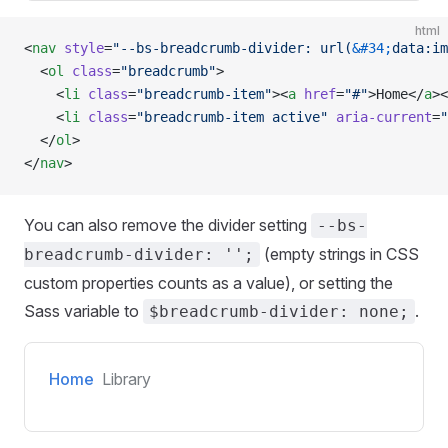
html
<
nav
 style
=
"--bs-breadcrumb-divider: url(
&#34;
data:im
  <
ol
 class
=
"breadcrumb"
>
    <
li
 class
=
"breadcrumb-item"
><
a
 href
=
"#"
>Home</
a
><
    <
li
 class
=
"breadcrumb-item active"
 aria-current
=
"
  </
ol
>
</
nav
>
You can also remove the divider setting
--bs-
(empty strings in CSS
breadcrumb-divider: '';
custom properties counts as a value), or setting the
Sass variable to
.
$breadcrumb-divider: none;
Home
Library