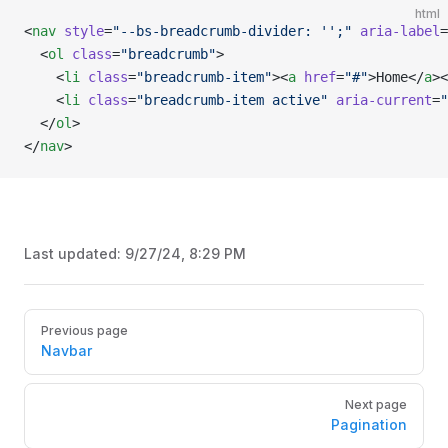
html
<
nav
 style
=
"--bs-breadcrumb-divider: '';"
 aria-label
=
  <
ol
 class
=
"breadcrumb"
>
    <
li
 class
=
"breadcrumb-item"
><
a
 href
=
"#"
>Home</
a
><
    <
li
 class
=
"breadcrumb-item active"
 aria-current
=
"
  </
ol
>
</
nav
>
Last updated:
9/27/24, 8:29 PM
Pager
Previous page
Navbar
Next page
Pagination