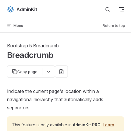
Skip to content
AdminKit
Menu
Return to top
Bootstrap 5 Breadcrumb
Breadcrumb
Copy page
Indicate the current page's location within a
navigational hierarchy that automatically adds
separators.
This feature is only available in
AdminKit PRO
.
Learn