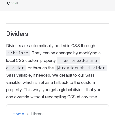
</
nav
>
Dividers
Dividers are automatically added in CSS through
. They can be changed by modifying a
::before
local CSS custom property
--bs-breadcrumb-
, or through the
divider
$breadcrumb-divider
Sass variable, if needed. We default to our Sass
variable, which is set as a fallback to the custom
property. This way, you get a global divider that you
can override without recompiling CSS at any time.
Home
Library