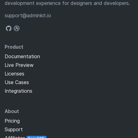
development experience for designers and developers.
support@adminkit.io
Product
Documentation
Live Preview
Licenses
Use Cases
Integrations
About
Pricing
Support
Affiliates