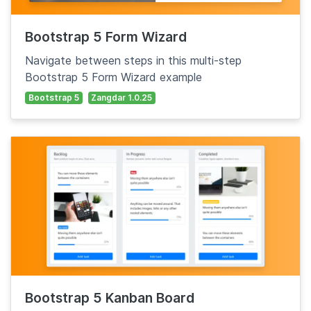
Bootstrap 5 Form Wizard
Navigate between steps in this multi-step
Bootstrap 5 Form Wizard example
Bootstrap 5
Zangdar 1.0.25
Bootstrap 5 Kanban Board