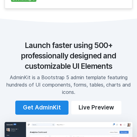
Launch faster using 500+
professionally designed and
customizable UI Elements
AdminKit is a Bootstrap 5 admin template featuring
hundreds of UI components, forms, tables, charts and
icons.
Get AdminKit
Live Preview