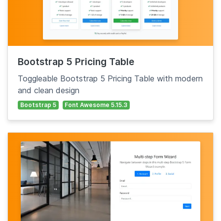
Bootstrap 5 Pricing Table
Toggleable Bootstrap 5 Pricing Table with modern
and clean design
Bootstrap 5
Font Awesome 5.15.3