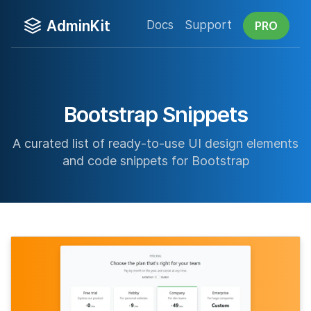
AdminKit
Docs
Support
PRO
Bootstrap Snippets
A curated list of ready-to-use UI design elements
and code snippets for Bootstrap