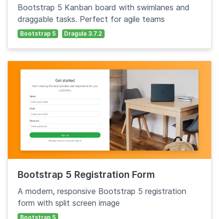
Bootstrap 5 Kanban board with swimlanes and
draggable tasks. Perfect for agile teams
Bootstrap 5
Dragula 3.7.2
Bootstrap 5 Registration Form
A modern, responsive Bootstrap 5 registration
form with split screen image
Bootstrap 5