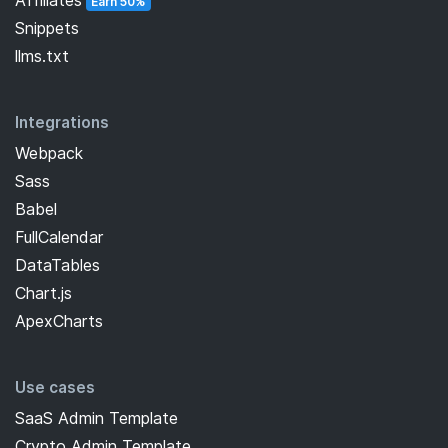
Earn 50%
Snippets
llms.txt
Integrations
Webpack
Sass
Babel
FullCalendar
DataTables
Chart.js
ApexCharts
Use cases
SaaS Admin Template
Crypto Admin Template