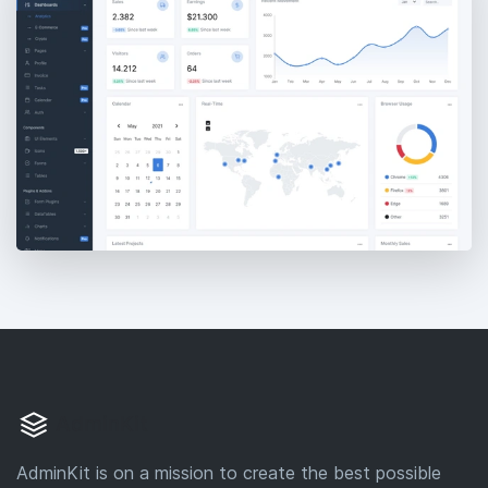
AdminKit
AdminKit is on a mission to create the best possible